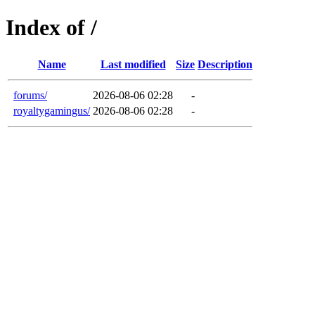
Index of /
Name
Last modified
Size
Description
forums/
2026-08-06 02:28
-
royaltygamingus/
2026-08-06 02:28
-