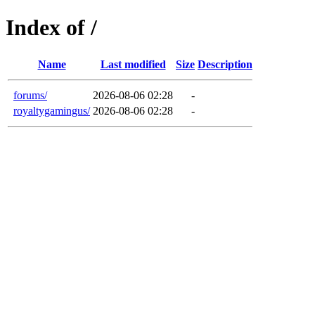
Index of /
Name
Last modified
Size
Description
forums/
2026-08-06 02:28
-
royaltygamingus/
2026-08-06 02:28
-